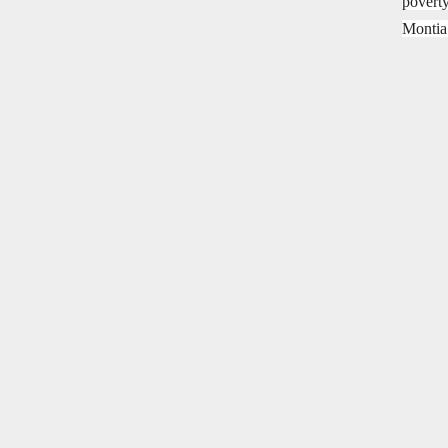
poverty
Montia