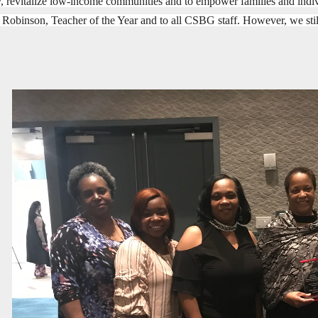
, revitalize low-income communities and to empower families and indivi
 R
obinson, Teacher of the Year and to all CSBG staff. However, we 