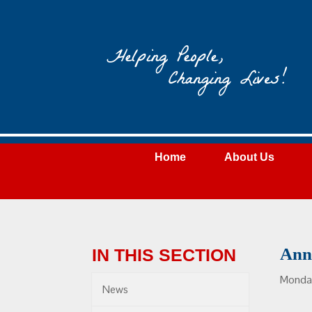
Wateree
Community
Action
Home
About Us
Ann
IN THIS SECTION
Monday
News