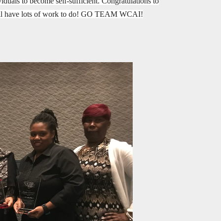
duals to become self-sufficient. Congratulations to
still have lots of work to do! GO TEAM WCAI!