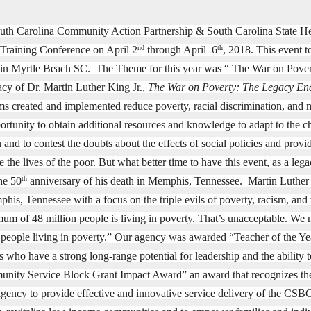
uth Carolina Community Action Partnership & South Carolina State Hea
 Training Conference on April 2
through April 6
, 2018. This event 
nd
th
 in Myrtle Beach SC. The Theme for this year was “ The War on Pover
acy of Dr. Martin Luther King Jr.,
The War on Poverty: The Legacy En
s created and implemented reduce poverty, racial discrimination, and m
ortunity to obtain additional resources and knowledge to adapt to the c
 and to contest the doubts about the effects of social policies and pro
 the lives of the poor. But what better time to have this event, as a l
the 50
anniversary of his death in Memphis, Tennessee.
Martin Luther 
th
his, Tennessee with a focus on the triple evils of poverty, racism, an
um of 48 million people is living in poverty. That’s unacceptable. We
 people living in poverty.” Our agency was awarded “Teacher of the Y
s who have a strong long-range potential for leadership and the ability t
nity Service Block Grant Impact Award” an award that recognizes the i
agency to provide effective and innovative service delivery of the CS