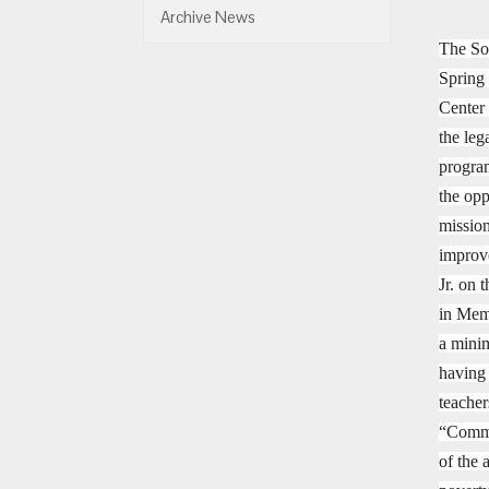
Archive News
The So
Spring
Center
the leg
program
the opp
mission
improve
Jr. on 
in Memp
a minim
having
teacher
“Commu
of the 