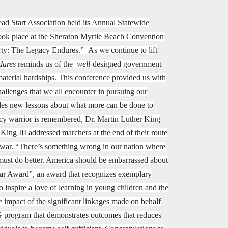
d Start Association held its Annual Statewide
took place at the Sheraton Myrtle Beach Convention
ty: The Legacy Endures.” As we continue to lift
dures
reminds us of the
well
-designed government
aterial hardships. This conference provided us with
hallenges that we all encounter in pursuing our
vides new lessons about what more can be done to
egacy warrior is remembered, Dr. Martin Luther King
King III addressed marchers at the end of their route
d war. “There’s something wrong in our nation where
 must do better. America should be embarrassed about
ear Award”, an award that recognizes exemplary
o inspire a love of learning in young children and the
mpact of the significant linkages made on behalf
BG program that demonstrates outcomes that reduces