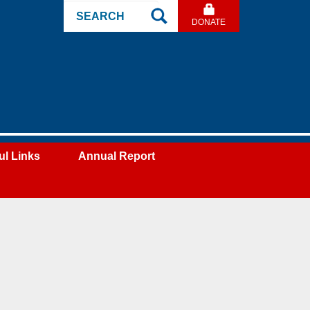
Search
DONATE
Site
ul Links
Annual Report