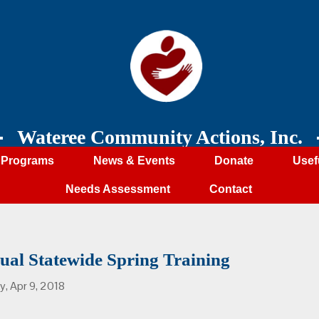
Wateree Community Actions, Inc.
Programs
News & Events
Donate
Usef
Needs Assessment
Contact
ual Statewide Spring Training
, Apr 9, 2018