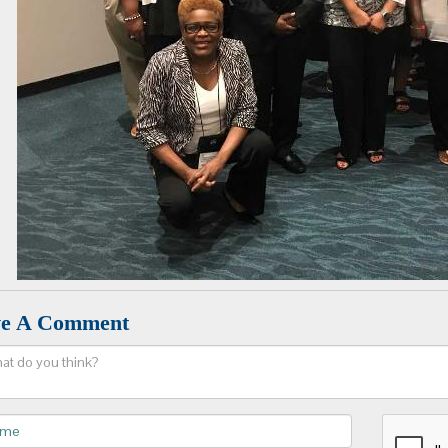
ve A Comment
ent
e