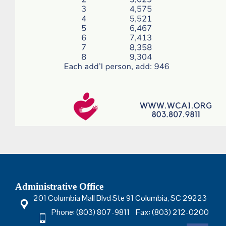
Administrative Office
201 Columbia Mall Blvd Ste 91 Columbia, SC 29223
Phone: (803) 807-9811 Fax: (803) 212-0200