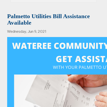
Palmetto Utilities Bill Assistance
Available
Wednesday, Jun 9, 2021