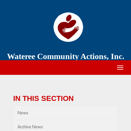
Wateree
Community
Action
Wateree Community Actions, Inc.
Togg
navig
IN THIS SECTION
News
Archive News