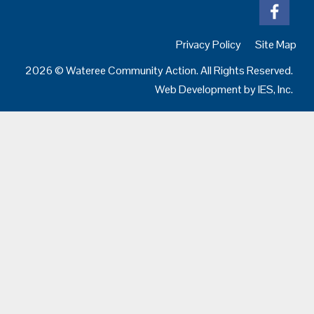
Privacy Policy
Site Map
2026 © Wateree Community Action. All Rights Reserved.
Web Development by
IES, Inc.