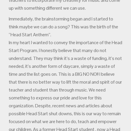
teachers to incorporate my creativity for music and come
up with something different we can use.
Immediately, the brainstorming began and I started to
think maybe we can do a song? This was the birth of the
“Head Start Anthem”.
In my heart I wanted to convey the importance of the Head
Start Program. I honestly believe that many do not
understand. They may think it’s a waste of funding, it’s not
needed, it’s another form of daycare, simply a waste of
time and the list goes on. This is a BIG NO NO!! I believe
that there is no better way to lift the moral and spirit of our
teacher and student than through music. We need
something to express our pride and love for this
organization. Despite, recent news and articles about
possible Head Start shut downs, this is our way to remain
focused on what we are here to do, teach and empower
our children. As a former Head Start student , now a Head