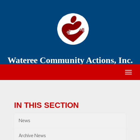
Wateree
Community
Action
Wateree Community Actions, Inc.
Togg
navig
IN THIS SECTION
News
Archive News