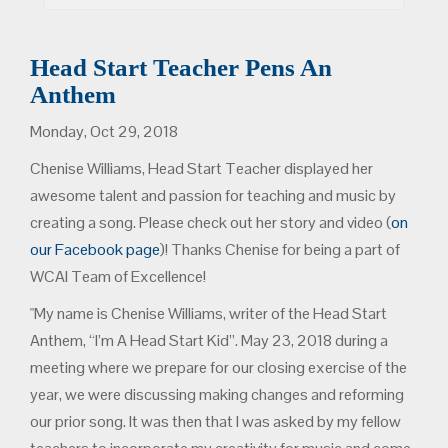
Head Start Teacher Pens An
Anthem
Monday, Oct 29, 2018
Chenise Williams, Head Start Teacher displayed her
awesome talent and passion for teaching and music by
creating a song. Please check out her story and video (
on
our Facebook page
)! Thanks Chenise for being a part of
WCAI Team of Excellence!
"My name is Chenise Williams, writer of the Head Start
Anthem, “I’m A Head Start Kid”. May 23, 2018 during a
meeting where we prepare for our closing exercise of the
year, we were discussing making changes and reforming
our prior song. It was then that I was asked by my fellow