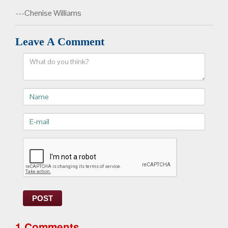
---Chenise Williams
Leave A Comment
Comment
Name
E-
mail>
POST
1 Comments