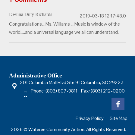
Dwuna Duty Richards
2019-03-18 12:17:48.0
Congratulations... Ms. Williams ... Music is window of the
world.....and a universal language we all can understand.
Administrative Office
201 Columbia Mall Blvd Ste 91 Columbia, SC 29223
Phone: (803) 807-9811 Fax: (803) 212-0200
Privacy Policy
Site Map
2026 © Wateree Community Action. All Rights Reserved.