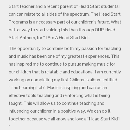
Start teacher and a recent parent of Head Start students I
can can relate to all sides of the spectrum. The Head Start
Programs is a necessary part of our children’s future. What
better way to start voicing this than through OUR Head
Start Anthem, for “ I Am A Head Start Kid”.
The opportunity to combine both my passion for teaching
and music has been one of my greatest experiences. This
has inspired me to continue to pursue making music for
our children that is relatable and educational. I am currently
working on completing my first Children’s album entitled
“The Learning Lab”. Music is inspiring and can be an
effective tools teaching and reinforcing what is being
taught. This will allow us to continue teaching and
influencing our children in a positive way. We can do it
together because we all know and love a “Head Start Kid”!
"