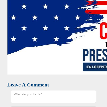
Leave A Comment
Comment