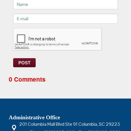
Name
E-
mail>
POST
0 Comments
Administrative Office
201 Columbia Mall Blvd Ste 91 Columbia, SC 29223