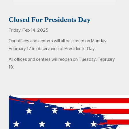
Closed For Presidents Day
Friday, Feb 14, 2025
Our offices and centers will all be closed on Monday,
February 17 in observance of Presidents' Day.
All offices and centers will reopen on Tuesday, February
18.