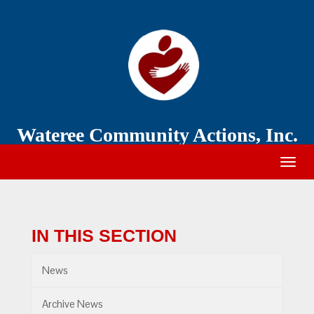
Wateree
Community
Action
Wateree Community Actions, Inc.
Togg
navig
IN THIS SECTION
News
Archive News