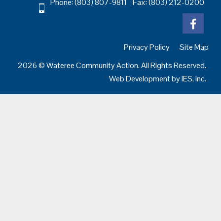
Phone: (803) 807-9811 Fax: (803) 212-0200
Privacy Policy
Site Map
2026 © Wateree Community Action. All Rights Reserved.
Web Development by
IES, Inc.