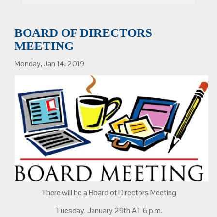
BOARD OF DIRECTORS
MEETING
Monday, Jan 14, 2019
There will be a Board of Directors Meeting
Tuesday, January 29th AT 6 p.m.