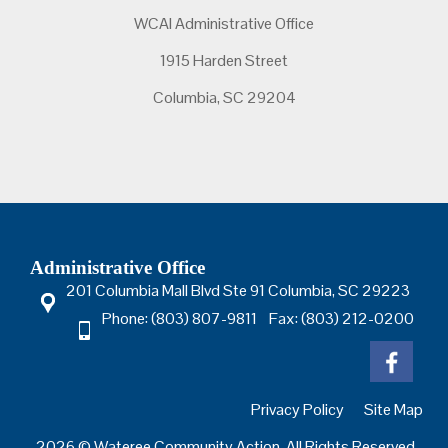
WCAI Administrative Office
1915 Harden Street
Columbia, SC 29204
Administrative Office
201 Columbia Mall Blvd Ste 91 Columbia, SC 29223
Phone: (803) 807-9811 Fax: (803) 212-0200
Privacy Policy
Site Map
2026 © Wateree Community Action. All Rights Reserved.