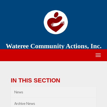
Wateree
Community
Action
Wateree Community Actions, Inc.
Togg
navig
IN THIS SECTION
News
Archive News